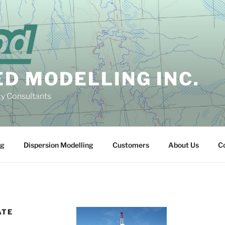
D MODELLING INC.
ty Consultants
ng
Dispersion Modelling
Customers
About Us
C
ATE