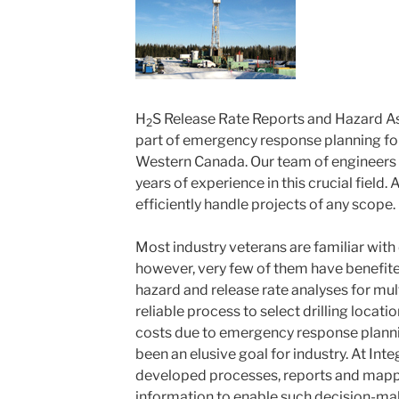
H
S Release Rate Reports and Hazard 
2
part of emergency response planning for 
Western Canada. Our team of engineers
years of experience in this crucial field.
efficiently handle projects of any scope.
Most industry veterans are familiar with d
however, very few of them have benefi
hazard and release rate analyses for mul
reliable process to select drilling locati
costs due to emergency response planni
been an elusive goal for industry. At In
developed processes, reports and mappi
information to enable such decision-maki