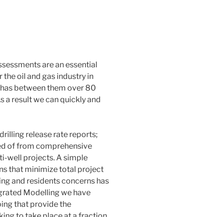
Assessments
are an essential
the oil and gas industry in
 has between them over 80
 As a result we can quickly and
rilling release rate reports;
ted of from comprehensive
ti-well projects. A simple
ons that minimize total project
ng and residents concerns has
tegrated Modelling we have
ng that provide the
ng to take place at a fraction