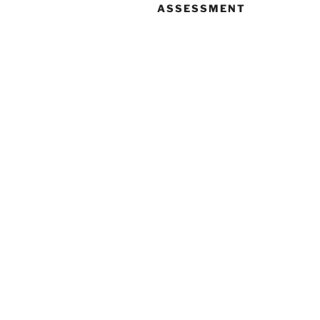
ASSESSMENT