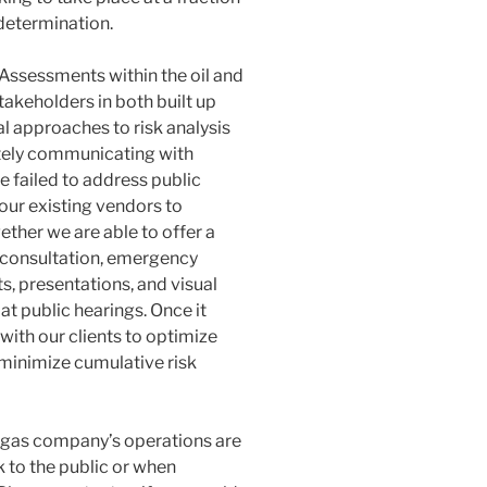
 determination.
k Assessments
within the oil and
takeholders in both built up
al approaches to risk analysis
ately communicating with
 failed to address public
our existing vendors to
ether we are able to offer a
 consultation, emergency
s, presentations, and visual
 at public hearings. Once it
ith our clients to optimize
o minimize cumulative risk
d gas company’s operations are
k to the public or when