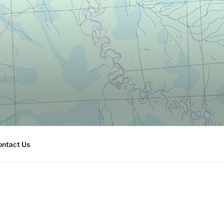
ontact Us