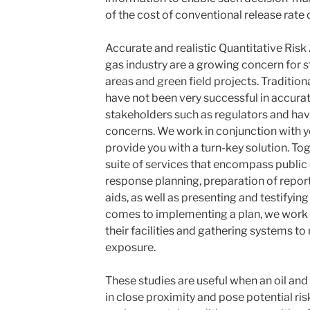
of the cost of conventional release rate
Accurate and realistic
Quantitative Ris
gas industry are a growing concern for s
areas and green field projects. Tradition
have not been very successful in accur
stakeholders such as regulators and have
concerns. We work in conjunction with y
provide you with a turn-key solution. Tog
suite of services that encompass public
response planning, preparation of report
aids, as well as presenting and testifying
comes to implementing a plan, we work w
their facilities and gathering systems t
exposure.
These studies are useful when an oil an
in close proximity and pose potential ris