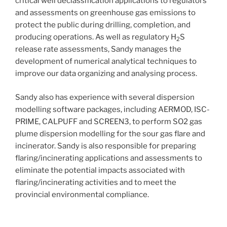
critical well declassification applications to regulators
and assessments on greenhouse gas emissions to
protect the public during drilling, completion, and
producing operations. As well as regulatory H
S
2
release rate assessments, Sandy manages the
development of numerical analytical techniques to
improve our data organizing and analysing process.
Sandy also has experience with several dispersion
modelling software packages, including AERMOD, ISC-
PRIME, CALPUFF and SCREEN3, to perform SO2 gas
plume dispersion modelling for the sour gas flare and
incinerator. Sandy is also responsible for preparing
flaring/incinerating applications and assessments to
eliminate the potential impacts associated with
flaring/incinerating activities and to meet the
provincial environmental compliance.