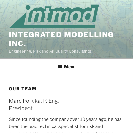
Skip
to
content
INTEGRATED MODELLING
INC.
Engineering, Risk and Air Quality Consultants
Menu
OUR TEAM
Marc Polivka, P. Eng.
President
Since founding the company over 10 years ago, he has
been the lead technical specialist for risk and