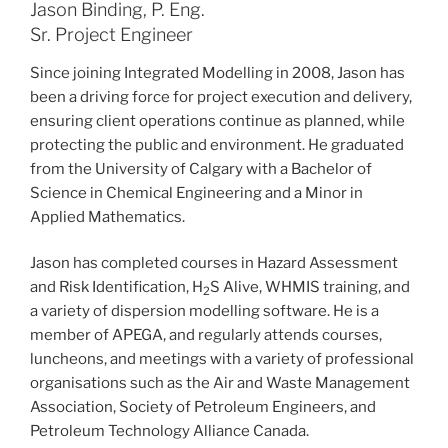
Jason Binding, P. Eng.
Sr. Project Engineer
Since joining Integrated Modelling in 2008, Jason has
been a driving force for project execution and delivery,
ensuring client operations continue as planned, while
protecting the public and environment. He graduated
from the University of Calgary with a Bachelor of
Science in Chemical Engineering and a Minor in
Applied Mathematics.
Jason has completed courses in Hazard Assessment
and Risk Identification, H
S Alive, WHMIS training, and
2
a variety of dispersion modelling software. He is a
member of APEGA, and regularly attends courses,
luncheons, and meetings with a variety of professional
organisations such as the Air and Waste Management
Association, Society of Petroleum Engineers, and
Petroleum Technology Alliance Canada.