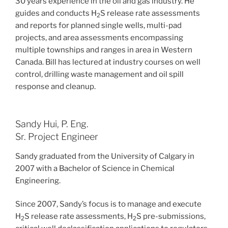
30 years experience in the oil and gas industry. He
guides and conducts H
S release rate assessments
2
and reports for planned single wells, multi-pad
projects, and area assessments encompassing
multiple townships and ranges in area in Western
Canada. Bill has lectured at industry courses on well
control, drilling waste management and oil spill
response and cleanup.
Sandy Hui, P. Eng.
Sr. Project Engineer
Sandy graduated from the University of Calgary in
2007 with a Bachelor of Science in Chemical
Engineering.
Since 2007, Sandy’s focus is to manage and execute
H
S release rate assessments, H
S pre-submissions,
2
2