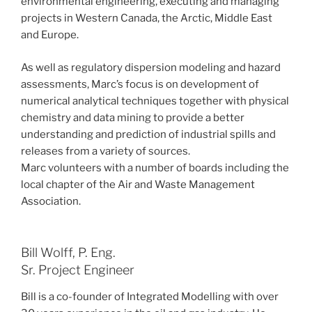
environmental engineering, executing and managing
projects in Western Canada, the Arctic, Middle East
and Europe.
As well as regulatory dispersion modeling and hazard
assessments, Marc’s focus is on development of
numerical analytical techniques together with physical
chemistry and data mining to provide a better
understanding and prediction of industrial spills and
releases from a variety of sources.
Marc volunteers with a number of boards including the
local chapter of the Air and Waste Management
Association.
Bill Wolff, P. Eng.
Sr. Project Engineer
Bill is a co-founder of Integrated Modelling with over