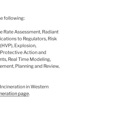
e following:
se Rate Assessment, Radiant
ications to Regulators, Risk
(HVP), Explosion,
 Protective Action and
nts, Real Time Modeling,
ement, Planning and Review,
Incineration in Western
ineration page
.