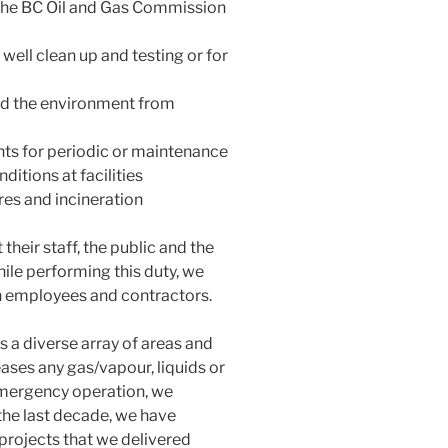
 the BC Oil and Gas Commission
 well clean up and testing or for
nd the environment from
nts for periodic or maintenance
itions at facilities
res and incineration
 their staff, the public and the
hile performing this duty, we
n employees and contractors.
a diverse array of areas and
eases any gas/vapour, liquids or
 emergency operation, we
the last decade, we have
projects that we delivered