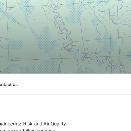
ontact Us
ineering, Risk, and Air Quality
persion modelling services