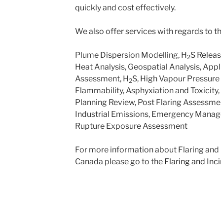
quickly and cost effectively.
We also offer services with regards to th
Plume Dispersion Modelling, H
S Relea
2
Heat Analysis, Geospatial Analysis, Appl
Assessment, H
S, High Vapour Pressure 
2
Flammability, Asphyxiation and Toxicity,
Planning Review, Post Flaring Assessme
Industrial Emissions, Emergency Manag
Rupture Exposure Assessment
For more information about Flaring and 
Canada please go to the
Flaring and Inc