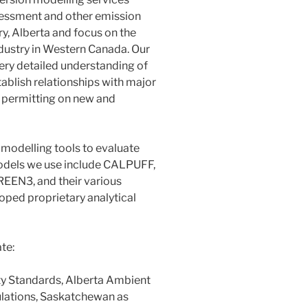
assessment and other emission
y, Alberta and focus on the
dustry in Western Canada. Our
ery detailed understanding of
ablish relationships with major
d permitting on new and
modelling tools to evaluate
odels we use include CALPUFF,
EN3, and their various
oped proprietary analytical
te:
ty Standards, Alberta Ambient
ulations, Saskatchewan as