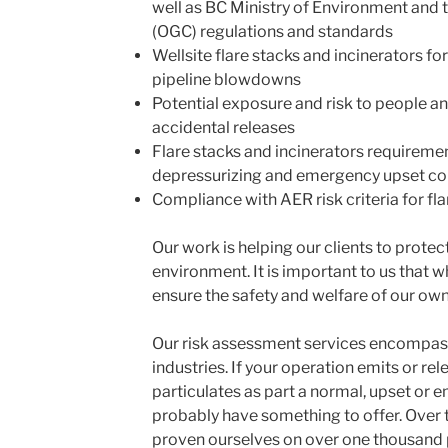
well as BC Ministry of Environment and
(OGC) regulations and standards
Wellsite flare stacks and incinerators for
pipeline blowdowns
Potential exposure and risk to people a
accidental releases
Flare stacks and incinerators requireme
depressurizing and emergency upset cond
Compliance with AER risk criteria for fla
Our work is helping our clients to protect
environment. It is important to us that w
ensure the safety and welfare of our ow
Our risk assessment services encompass 
industries. If your operation emits or rel
particulates as part a normal, upset or
probably have something to offer. Over 
proven ourselves on over one thousand 