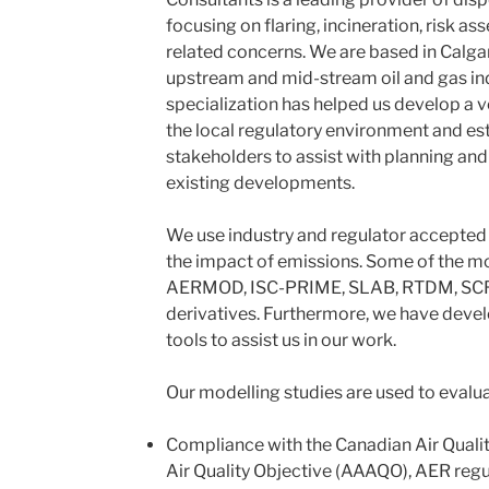
focusing on flaring, incineration, risk 
related concerns. We are based in Calgar
upstream and mid-stream oil and gas in
specialization has helped us develop a v
the local regulatory environment and est
stakeholders to assist with planning an
existing developments.
We use industry and regulator accepted 
the impact of emissions. Some of the m
AERMOD, ISC-PRIME, SLAB, RTDM, SCRE
derivatives. Furthermore, we have devel
tools to assist us in our work.
Our modelling studies are used to evalua
Compliance with the Canadian Air Quali
Air Quality Objective (AAAQO), AER reg