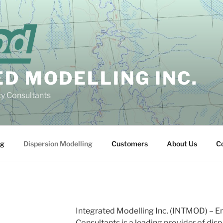
D MODELLING INC.
ty Consultants
ng
Dispersion Modelling
Customers
About Us
C
Integrated Modelling Inc. (INTMOD) – Eng
Consultants
is a leading provider of dis