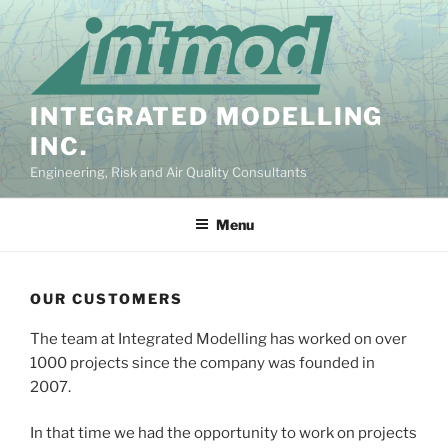
Skip
to
content
INTEGRATED MODELLING
INC.
Engineering, Risk and Air Quality Consultants
Menu
OUR CUSTOMERS
The team at Integrated Modelling has worked on over
1000 projects since the company was founded in
2007.
In that time we had the opportunity to work on projects