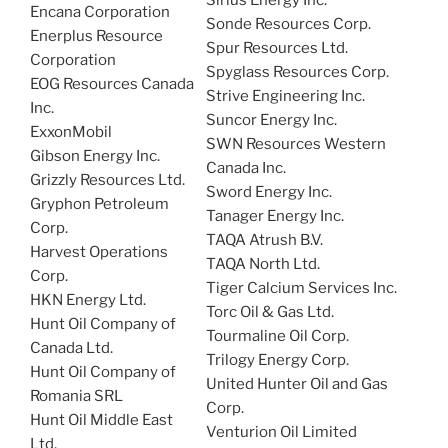
Sirius Energy Inc.
Encana Corporation
Sonde Resources Corp.
Enerplus Resource
Spur Resources Ltd.
Corporation
Spyglass Resources Corp.
EOG Resources Canada
Strive Engineering Inc.
Inc.
Suncor Energy Inc.
ExxonMobil
SWN Resources Western
Gibson Energy Inc.
Canada Inc.
Grizzly Resources Ltd.
Sword Energy Inc.
Gryphon Petroleum
Tanager Energy Inc.
Corp.
TAQA Atrush B.V.
Harvest Operations
TAQA North Ltd.
Corp.
Tiger Calcium Services Inc.
HKN Energy Ltd.
Torc Oil & Gas Ltd.
Hunt Oil Company of
Tourmaline Oil Corp.
Canada Ltd.
Trilogy Energy Corp.
​Hunt Oil Company of
United Hunter Oil and Gas
Romania SRL
Corp.
Hunt Oil Middle East
Venturion Oil Limited
Ltd.