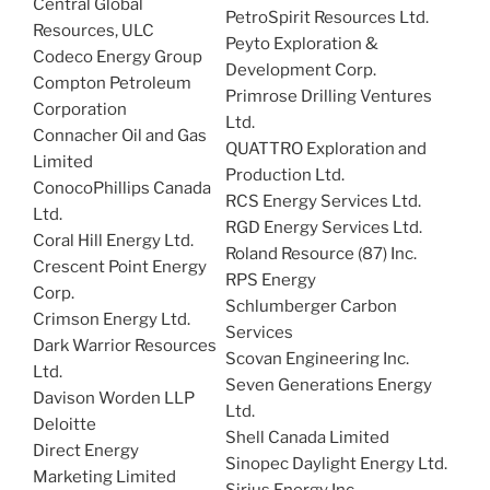
Central Global
PetroSpirit Resources Ltd.
Resources, ULC
Peyto Exploration &
Codeco Energy Group
Development Corp.
Compton Petroleum
Primrose Drilling Ventures
Corporation
Ltd.
Connacher Oil and Gas
QUATTRO Exploration and
Limited
Production Ltd.
ConocoPhillips Canada
RCS Energy Services Ltd.
Ltd.
RGD Energy Services Ltd.
Coral Hill Energy Ltd.
Roland Resource (87) Inc.
Crescent Point Energy
RPS Energy
Corp.
Schlumberger Carbon
Crimson Energy Ltd.
Services
Dark Warrior Resources
Scovan Engineering Inc.
Ltd.
Seven Generations Energy
Davison Worden LLP
Ltd.
Deloitte
Shell Canada Limited
Direct Energy
Sinopec Daylight Energy Ltd.
Marketing Limited