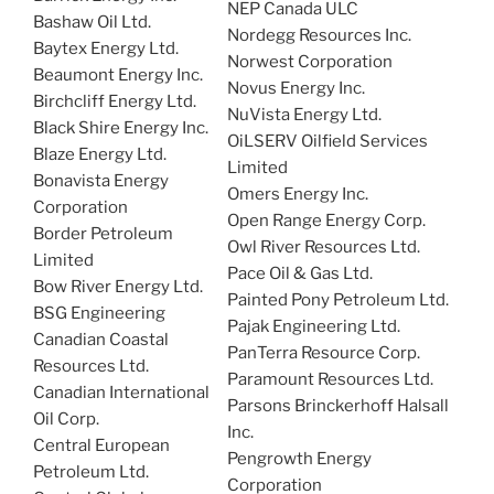
NEP Canada ULC
Bashaw Oil Ltd.
Nordegg Resources Inc.
Baytex Energy Ltd.
Norwest Corporation
Beaumont Energy Inc.
Novus Energy Inc.
Birchcliff Energy Ltd.
NuVista Energy Ltd.
Black Shire Energy Inc.
OiLSERV Oilfield Services
Blaze Energy Ltd.
Limited
Bonavista Energy
Omers Energy Inc.
Corporation
Open Range Energy Corp.
Border Petroleum
Owl River Resources Ltd.
Limited
Pace Oil & Gas Ltd.
Bow River Energy Ltd.
Painted Pony Petroleum Ltd.
BSG Engineering
Pajak Engineering Ltd.
Canadian Coastal
PanTerra Resource Corp.
Resources Ltd.
Paramount Resources Ltd.
Canadian International
Parsons Brinckerhoff Halsall
Oil Corp.
Inc.
Central European
Pengrowth Energy
Petroleum Ltd.
Corporation