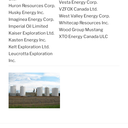
Vesta Energy Corp.
Huron Resources Corp.
VZFOX Canada Ltd.
Husky Energy Inc.
West Valley Energy Corp.
Imaginea Energy Corp.
Whitecap Resources Inc.
Imperial Oil Limited
Wood Group Mustang
Kaiser Exploration Ltd.
XTO Energy Canada ULC
Kasten Energy Inc.
Kelt Exploration Ltd.
Leucrotta Exploration
Inc.