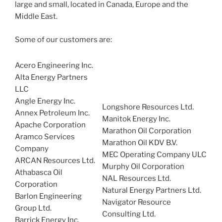
large and small, located in Canada, Europe and the
Middle East.
Some of our customers are:
Acero Engineering Inc.
Alta Energy Partners
LLC
Angle Energy Inc.
Longshore Resources Ltd.
Annex Petroleum Inc.
Manitok Energy Inc.
Apache Corporation
Marathon Oil Corporation
Aramco Services
Marathon Oil KDV B.V.
Company
MEC Operating Company ULC
ARCAN Resources Ltd.
Murphy Oil Corporation
Athabasca Oil
NAL Resources Ltd.
Corporation
Natural Energy Partners Ltd.
Barlon Engineering
Navigator Resource
Group Ltd.
Consulting Ltd.
Barrick Energy Inc.